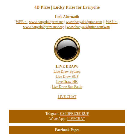
4D Prize | Lucky Prize for Everyone
Link Alternatif:
WEB =
|
www.banyak4dprize.net
|
www.banyak4dprize.com
|
|
WAP =
|
www.banyak4dprize.net/wap
|
www.banyak4dprize.com/wap
|
LIVE DRAW:
Live Draw Sydney
Live Draw SGP
Live Draw HK
Live Draw Sao Paulo
LIVE CHAT
Telegram:
CS4DPRIZEGRUP
WhatsApp :
LIVECHAT
Facebook Pages