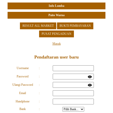
Info Lomba
Paito Warna
RESULT ALL MARKET
BUKTI PEMBAYARAN
PUSAT PENGADUAN
Masuk
Pendaftaran user baru
Username
:
Password
:
Ulangi Password
:
Email
:
Handphone
:
Bank
: