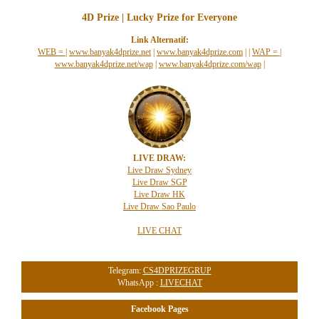
4D Prize | Lucky Prize for Everyone
Link Alternatif:
WEB =
|
www.banyak4dprize.net
|
www.banyak4dprize.com
|
|
WAP =
|
www.banyak4dprize.net/wap
|
www.banyak4dprize.com/wap
|
LIVE DRAW:
Live Draw Sydney
Live Draw SGP
Live Draw HK
Live Draw Sao Paulo
LIVE CHAT
Telegram:
CS4DPRIZEGRUP
WhatsApp :
LIVECHAT
Facebook Pages