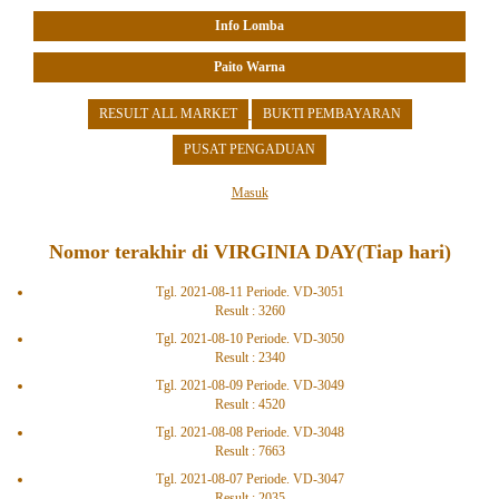
Info Lomba
Paito Warna
RESULT ALL MARKET
BUKTI PEMBAYARAN
PUSAT PENGADUAN
Masuk
Nomor terakhir di VIRGINIA DAY(Tiap hari)
Tgl. 2021-08-11 Periode. VD-3051
Result : 3260
Tgl. 2021-08-10 Periode. VD-3050
Result : 2340
Tgl. 2021-08-09 Periode. VD-3049
Result : 4520
Tgl. 2021-08-08 Periode. VD-3048
Result : 7663
Tgl. 2021-08-07 Periode. VD-3047
Result : 2035