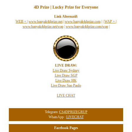
4D Prize | Lucky Prize for Everyone
Link Alternatif:
WEB =
|
www.banyak4dprize.net
|
www.banyak4dprize.com
|
|
WAP =
|
www.banyak4dprize.net/wap
|
www.banyak4dprize.com/wap
|
LIVE DRAW:
Live Draw Sydney
Live Draw SGP
Live Draw HK
Live Draw Sao Paulo
LIVE CHAT
Telegram:
CS4DPRIZEGRUP
WhatsApp :
LIVECHAT
Facebook Pages