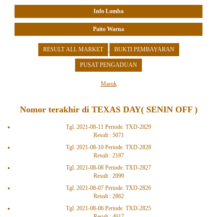
Info Lomba
Paito Warna
RESULT ALL MARKET
BUKTI PEMBAYARAN
PUSAT PENGADUAN
Masuk
Nomor terakhir di TEXAS DAY( SENIN OFF )
Tgl. 2021-08-11 Periode. TXD-2829
Result : 5071
Tgl. 2021-08-10 Periode. TXD-2828
Result : 2187
Tgl. 2021-08-08 Periode. TXD-2827
Result : 2099
Tgl. 2021-08-07 Periode. TXD-2826
Result : 2862
Tgl. 2021-08-06 Periode. TXD-2825
Result : 4617