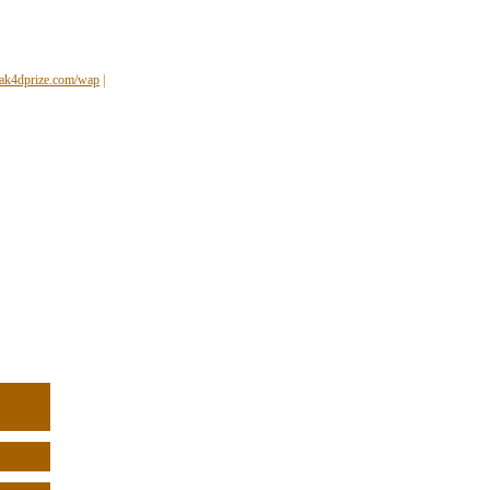
k4dprize.com/wap
|