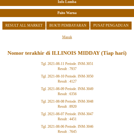
Info Lomba
Paito Warna
RESULT ALL MARKET
BUKTI PEMBAYARAN
PUSAT PENGADUAN
Masuk
Nomor terakhir di ILLINOIS MIDDAY (Tiap hari)
Tgl. 2021-08-11 Periode. INM-3051
Result : 7937
Tgl. 2021-08-10 Periode. INM-3050
Result : 4127
Tgl. 2021-08-09 Periode. INM-3049
Result : 6356
Tgl. 2021-08-08 Periode. INM-3048
Result : 8920
Tgl. 2021-08-07 Periode. INM-3047
Result : 4451
Tgl. 2021-08-06 Periode. INM-3046
Result : 7645