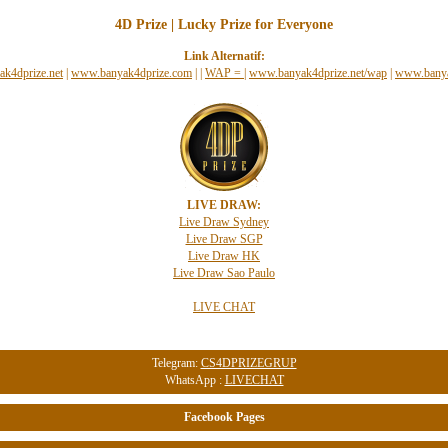
4D Prize | Lucky Prize for Everyone
Link Alternatif:
k4dprize.net
|
www.banyak4dprize.com
|
|
WAP =
|
www.banyak4dprize.net/wap
|
www.banya
LIVE DRAW:
Live Draw Sydney
Live Draw SGP
Live Draw HK
Live Draw Sao Paulo
LIVE CHAT
Telegram:
CS4DPRIZEGRUP
WhatsApp :
LIVECHAT
Facebook Pages