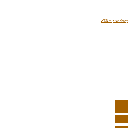
WEB =
|
www.banya