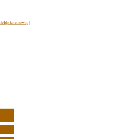
k4dprize.com/wap
|