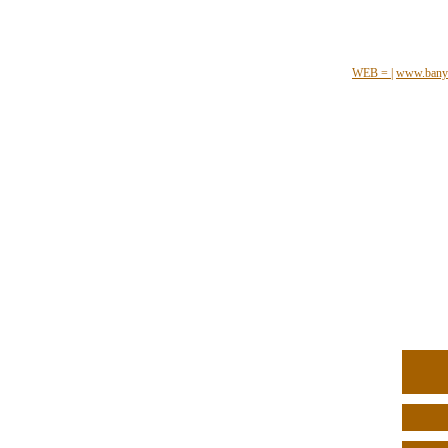
WEB =
|
www.banya