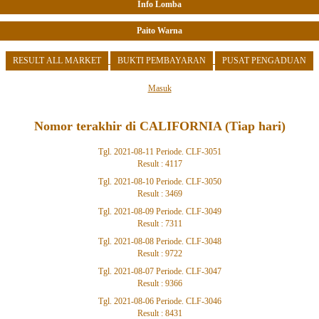
Info Lomba
Paito Warna
RESULT ALL MARKET
BUKTI PEMBAYARAN
PUSAT PENGADUAN
Masuk
Nomor terakhir di CALIFORNIA (Tiap hari)
Tgl. 2021-08-11 Periode. CLF-3051
Result : 4117
Tgl. 2021-08-10 Periode. CLF-3050
Result : 3469
Tgl. 2021-08-09 Periode. CLF-3049
Result : 7311
Tgl. 2021-08-08 Periode. CLF-3048
Result : 9722
Tgl. 2021-08-07 Periode. CLF-3047
Result : 9366
Tgl. 2021-08-06 Periode. CLF-3046
Result : 8431