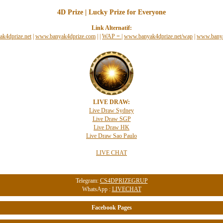
4D Prize | Lucky Prize for Everyone
Link Alternatif:
k4dprize.net
|
www.banyak4dprize.com
|
|
WAP =
|
www.banyak4dprize.net/wap
|
www.banya
LIVE DRAW:
Live Draw Sydney
Live Draw SGP
Live Draw HK
Live Draw Sao Paulo
LIVE CHAT
Telegram:
CS4DPRIZEGRUP
WhatsApp :
LIVECHAT
Facebook Pages