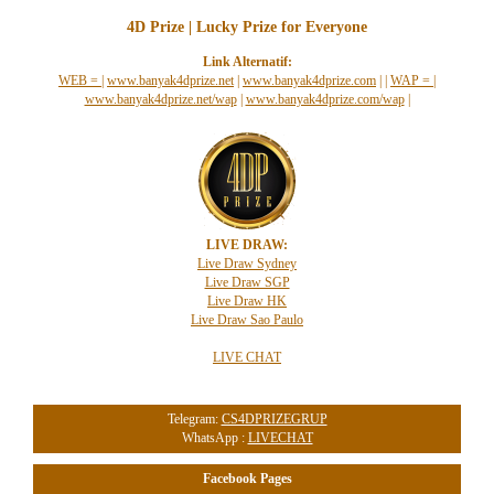
4D Prize | Lucky Prize for Everyone
Link Alternatif:
WEB =
|
www.banyak4dprize.net
|
www.banyak4dprize.com
|
|
WAP =
|
www.banyak4dprize.net/wap
|
www.banyak4dprize.com/wap
|
LIVE DRAW:
Live Draw Sydney
Live Draw SGP
Live Draw HK
Live Draw Sao Paulo
LIVE CHAT
Telegram:
CS4DPRIZEGRUP
WhatsApp :
LIVECHAT
Facebook Pages