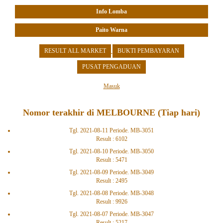
Info Lomba
Paito Warna
RESULT ALL MARKET
BUKTI PEMBAYARAN
PUSAT PENGADUAN
Masuk
Nomor terakhir di MELBOURNE (Tiap hari)
Tgl. 2021-08-11 Periode. MB-3051
Result : 6102
Tgl. 2021-08-10 Periode. MB-3050
Result : 5471
Tgl. 2021-08-09 Periode. MB-3049
Result : 2495
Tgl. 2021-08-08 Periode. MB-3048
Result : 9926
Tgl. 2021-08-07 Periode. MB-3047
Result : 5217