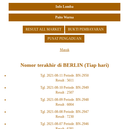
Info Lomba
Paito Warna
RESULT ALL MARKET
BUKTI PEMBAYARAN
PUSAT PENGADUAN
Masuk
Nomor terakhir di BERLIN (Tiap hari)
Tgl. 2021-08-11 Periode. BN-2950
Result : 5611
Tgl. 2021-08-10 Periode. BN-2949
Result : 2507
Tgl. 2021-08-09 Periode. BN-2948
Result : 6004
Tgl. 2021-08-08 Periode. BN-2947
Result : 7230
Tgl. 2021-08-07 Periode. BN-2946
Result : 6281