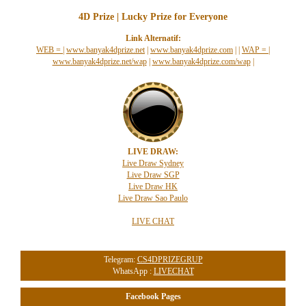
4D Prize | Lucky Prize for Everyone
Link Alternatif:
WEB =
|
www.banyak4dprize.net
|
www.banyak4dprize.com
|
|
WAP =
|
www.banyak4dprize.net/wap
|
www.banyak4dprize.com/wap
|
LIVE DRAW:
Live Draw Sydney
Live Draw SGP
Live Draw HK
Live Draw Sao Paulo
LIVE CHAT
Telegram:
CS4DPRIZEGRUP
WhatsApp :
LIVECHAT
Facebook Pages