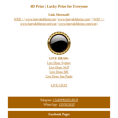
4D Prize | Lucky Prize for Everyone
Link Alternatif:
WEB =
|
www.banyak4dprize.net
|
www.banyak4dprize.com
|
|
WAP =
|
www.banyak4dprize.net/wap
|
www.banyak4dprize.com/wap
|
LIVE DRAW:
Live Draw Sydney
Live Draw SGP
Live Draw HK
Live Draw Sao Paulo
LIVE CHAT
Telegram:
CS4DPRIZEGRUP
WhatsApp :
LIVECHAT
Facebook Pages