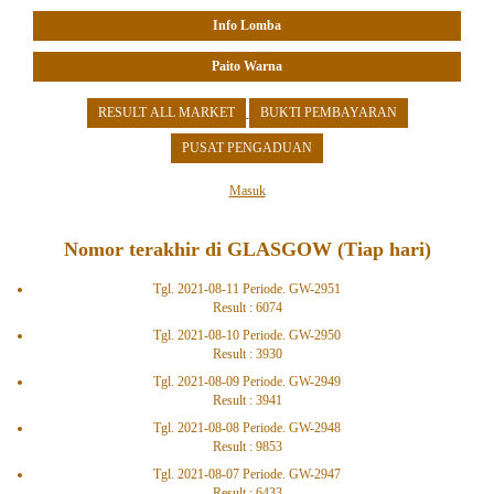
Info Lomba
Paito Warna
RESULT ALL MARKET
BUKTI PEMBAYARAN
PUSAT PENGADUAN
Masuk
Nomor terakhir di GLASGOW (Tiap hari)
Tgl. 2021-08-11 Periode. GW-2951
Result : 6074
Tgl. 2021-08-10 Periode. GW-2950
Result : 3930
Tgl. 2021-08-09 Periode. GW-2949
Result : 3941
Tgl. 2021-08-08 Periode. GW-2948
Result : 9853
Tgl. 2021-08-07 Periode. GW-2947
Result : 6433