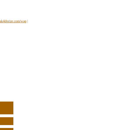
k4dprize.com/wap
|