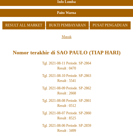
Info Lomba
Paito Warna
RESULT ALL MARKET
BUKTI PEMBAYARAN
PUSAT PENGADUAN
Masuk
Nomor terakhir di SAO PAULO (TIAP HARI)
Tgl. 2021-08-11 Periode. SP-2864
Result : 0470
Tgl. 2021-08-10 Periode. SP-2863
Result : 5541
Tgl. 2021-08-09 Periode. SP-2862
Result : 2668
Tgl. 2021-08-08 Periode. SP-2861
Result : 0512
Tgl. 2021-08-07 Periode. SP-2860
Result : 8525
Tgl. 2021-08-06 Periode. SP-2859
Result : 3499