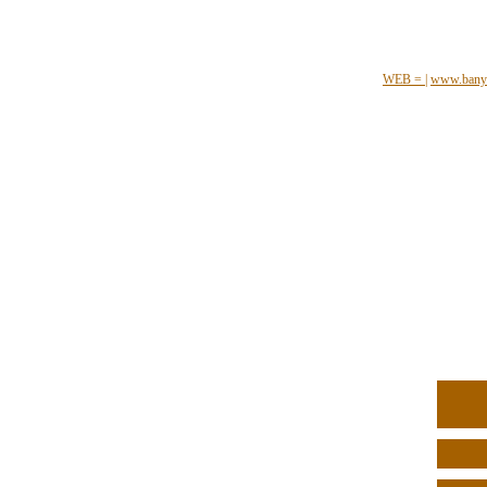
WEB =
|
www.banya