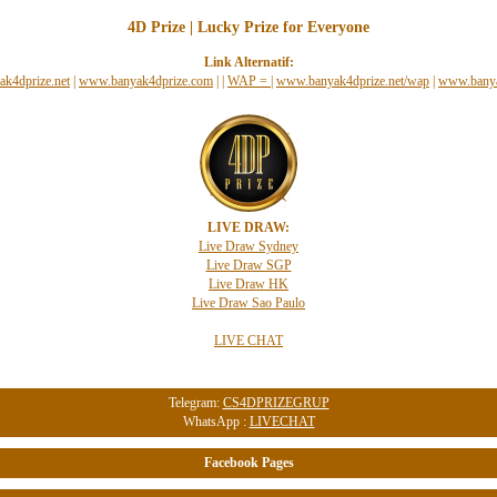
4D Prize | Lucky Prize for Everyone
Link Alternatif:
k4dprize.net
|
www.banyak4dprize.com
|
|
WAP =
|
www.banyak4dprize.net/wap
|
www.banya
LIVE DRAW:
Live Draw Sydney
Live Draw SGP
Live Draw HK
Live Draw Sao Paulo
LIVE CHAT
Telegram:
CS4DPRIZEGRUP
WhatsApp :
LIVECHAT
Facebook Pages