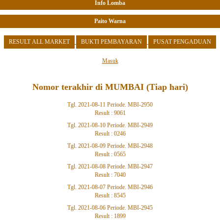
Info Lomba
Paito Warna
RESULT ALL MARKET
BUKTI PEMBAYARAN
PUSAT PENGADUAN
Masuk
Nomor terakhir di MUMBAI (Tiap hari)
Tgl. 2021-08-11 Periode. MBI-2950
Result : 9061
Tgl. 2021-08-10 Periode. MBI-2949
Result : 0246
Tgl. 2021-08-09 Periode. MBI-2948
Result : 0565
Tgl. 2021-08-08 Periode. MBI-2947
Result : 7040
Tgl. 2021-08-07 Periode. MBI-2946
Result : 8545
Tgl. 2021-08-06 Periode. MBI-2945
Result : 1899