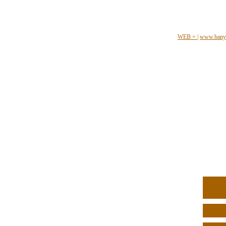
WEB =
|
www.banya