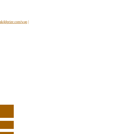
k4dprize.com/wap
|