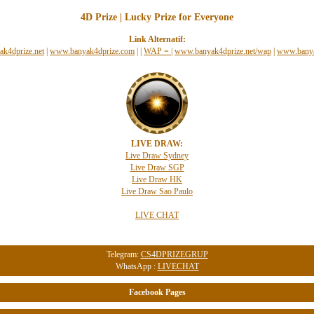
4D Prize | Lucky Prize for Everyone
Link Alternatif:
k4dprize.net
|
www.banyak4dprize.com
|
|
WAP =
|
www.banyak4dprize.net/wap
|
www.banya
LIVE DRAW:
Live Draw Sydney
Live Draw SGP
Live Draw HK
Live Draw Sao Paulo
LIVE CHAT
Telegram:
CS4DPRIZEGRUP
WhatsApp :
LIVECHAT
Facebook Pages