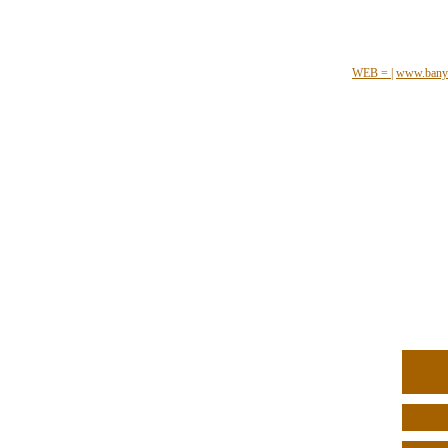
WEB =
|
www.banya