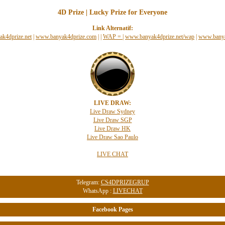
4D Prize | Lucky Prize for Everyone
Link Alternatif:
k4dprize.net
|
www.banyak4dprize.com
|
|
WAP =
|
www.banyak4dprize.net/wap
|
www.banya
LIVE DRAW:
Live Draw Sydney
Live Draw SGP
Live Draw HK
Live Draw Sao Paulo
LIVE CHAT
Telegram:
CS4DPRIZEGRUP
WhatsApp :
LIVECHAT
Facebook Pages