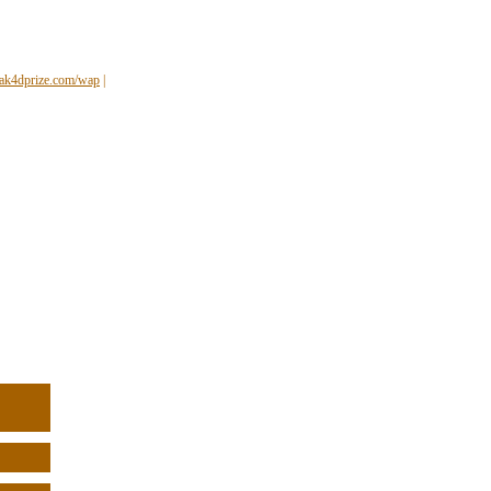
k4dprize.com/wap
|