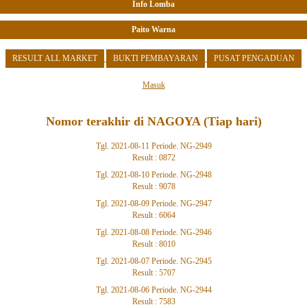
Info Lomba
Paito Warna
RESULT ALL MARKET
BUKTI PEMBAYARAN
PUSAT PENGADUAN
Masuk
Nomor terakhir di NAGOYA (Tiap hari)
Tgl. 2021-08-11 Periode. NG-2949
Result : 0872
Tgl. 2021-08-10 Periode. NG-2948
Result : 9078
Tgl. 2021-08-09 Periode. NG-2947
Result : 6064
Tgl. 2021-08-08 Periode. NG-2946
Result : 8010
Tgl. 2021-08-07 Periode. NG-2945
Result : 5707
Tgl. 2021-08-06 Periode. NG-2944
Result : 7583