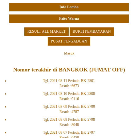
Info Lomba
Paito Warna
RESULT ALL MARKET
BUKTI PEMBAYARAN
PUSAT PENGADUAN
Masuk
Nomor terakhir di BANGKOK (JUMAT OFF)
Tgl. 2021-08-11 Periode. BK-2801
Result : 6673
Tgl. 2021-08-10 Periode. BK-2800
Result : 9116
Tgl. 2021-08-09 Periode. BK-2799
Result : 4787
Tgl. 2021-08-08 Periode. BK-2798
Result : 8048
Tgl. 2021-08-07 Periode. BK-2797
Result : 0459