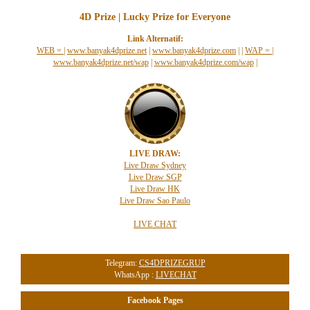
4D Prize | Lucky Prize for Everyone
Link Alternatif:
WEB =
|
www.banyak4dprize.net
|
www.banyak4dprize.com
|
|
WAP =
|
www.banyak4dprize.net/wap
|
www.banyak4dprize.com/wap
|
LIVE DRAW:
Live Draw Sydney
Live Draw SGP
Live Draw HK
Live Draw Sao Paulo
LIVE CHAT
Telegram:
CS4DPRIZEGRUP
WhatsApp :
LIVECHAT
Facebook Pages