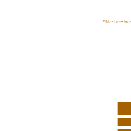
WEB =
|
www.banya