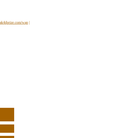
k4dprize.com/wap
|