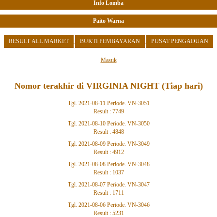
Info Lomba
Paito Warna
RESULT ALL MARKET
BUKTI PEMBAYARAN
PUSAT PENGADUAN
Masuk
Nomor terakhir di VIRGINIA NIGHT (Tiap hari)
Tgl. 2021-08-11 Periode. VN-3051
Result : 7749
Tgl. 2021-08-10 Periode. VN-3050
Result : 4848
Tgl. 2021-08-09 Periode. VN-3049
Result : 4912
Tgl. 2021-08-08 Periode. VN-3048
Result : 1037
Tgl. 2021-08-07 Periode. VN-3047
Result : 1711
Tgl. 2021-08-06 Periode. VN-3046
Result : 5231