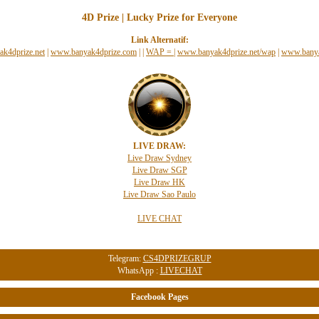
4D Prize | Lucky Prize for Everyone
Link Alternatif:
k4dprize.net
|
www.banyak4dprize.com
|
|
WAP =
|
www.banyak4dprize.net/wap
|
www.banya
LIVE DRAW:
Live Draw Sydney
Live Draw SGP
Live Draw HK
Live Draw Sao Paulo
LIVE CHAT
Telegram:
CS4DPRIZEGRUP
WhatsApp :
LIVECHAT
Facebook Pages