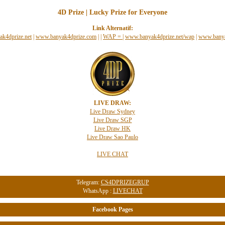
4D Prize | Lucky Prize for Everyone
Link Alternatif:
k4dprize.net
|
www.banyak4dprize.com
|
|
WAP =
|
www.banyak4dprize.net/wap
|
www.banya
LIVE DRAW:
Live Draw Sydney
Live Draw SGP
Live Draw HK
Live Draw Sao Paulo
LIVE CHAT
Telegram:
CS4DPRIZEGRUP
WhatsApp :
LIVECHAT
Facebook Pages