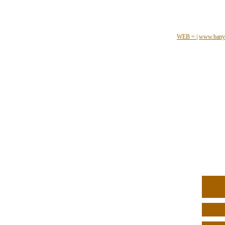
WEB =
|
www.banya