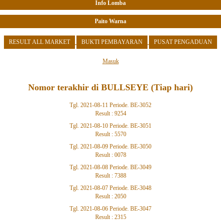
Info Lomba
Paito Warna
RESULT ALL MARKET
BUKTI PEMBAYARAN
PUSAT PENGADUAN
Masuk
Nomor terakhir di BULLSEYE (Tiap hari)
Tgl. 2021-08-11 Periode. BE-3052
Result : 9254
Tgl. 2021-08-10 Periode. BE-3051
Result : 5570
Tgl. 2021-08-09 Periode. BE-3050
Result : 0078
Tgl. 2021-08-08 Periode. BE-3049
Result : 7388
Tgl. 2021-08-07 Periode. BE-3048
Result : 2050
Tgl. 2021-08-06 Periode. BE-3047
Result : 2315