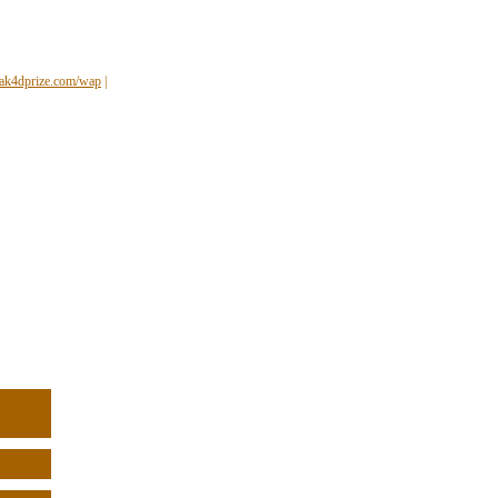
k4dprize.com/wap
|